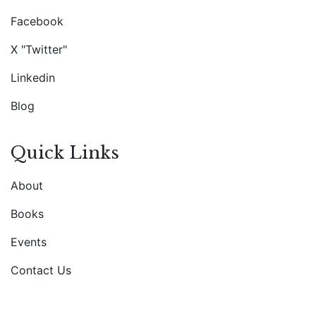
Facebook
X "Twitter"
Linkedin
Blog
Quick Links
About
Books
Events
Contact Us