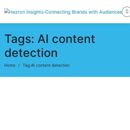
Tags: AI content
detection
Home
/
Tag:
AI content detection
October 1, 2025
AI Fingerprints in Writing: How