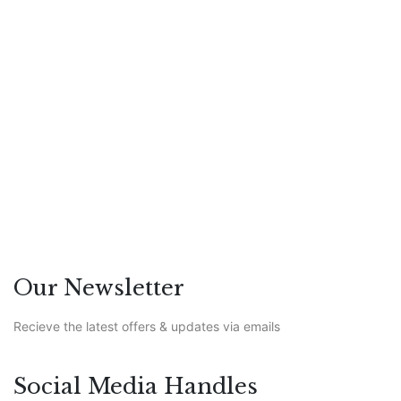
to Spot Them and Clean Them
Out
Hezron Ochiel
Featured
/
Leadership
/
PR
Our Newsletter
Recieve the latest offers & updates via emails
Social Media Handles