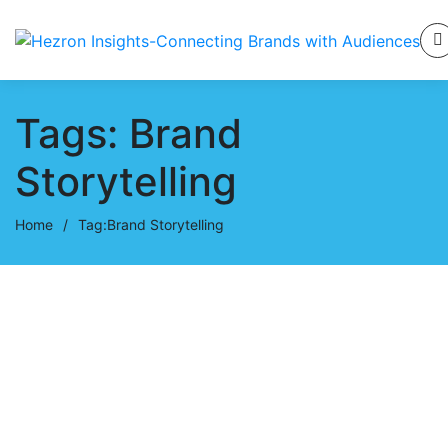
Tags: Brand
Storytelling
Home
/
Tag:
Brand Storytelling
October 21, 2024
Career Mistakes: How to Learn,
Rise, and Move Forward