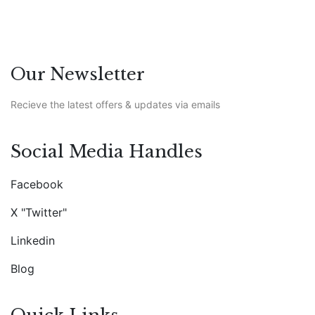
Our Newsletter
Recieve the latest offers & updates via emails
Social Media Handles
Facebook
X "Twitter"
Linkedin
Blog