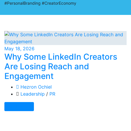
#PersonalBranding #CreatorEconomy
May 18, 2026
Why Some LinkedIn Creators
Are Losing Reach and
Engagement
Hezron Ochiel
Leadership
/
PR
Read More