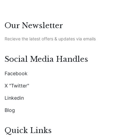
Our Newsletter
Recieve the latest offers & updates via emails
Social Media Handles
Facebook
X "Twitter"
Linkedin
Blog
Quick Links