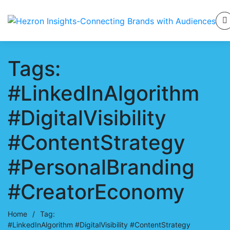
Tags:
#LinkedInAlgorithm
#DigitalVisibility
#ContentStrategy
#PersonalBranding
#CreatorEconomy
Home
/
Tag:
#LinkedInAlgorithm #DigitalVisibility #ContentStrategy