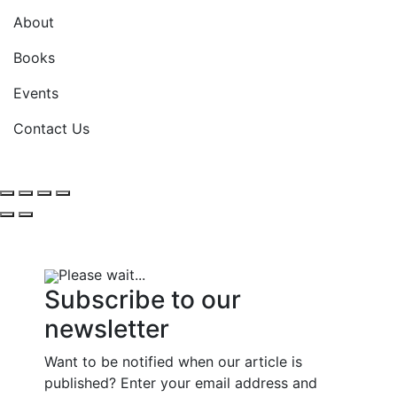
About
Books
Events
Contact Us
Please wait...
Subscribe to our
newsletter
Want to be notified when our article is
published? Enter your email address and