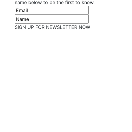
name below to be the first to know.
SIGN UP FOR NEWSLETTER NOW