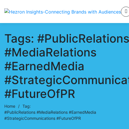
Tags: #PublicRelation
#MediaRelations
#EarnedMedia
#StrategicCommunica
#FutureOfPR
Home
/
Tag:
#PublicRelations #MediaRelations #EarnedMedia
#StrategicCommunications #FutureOfPR