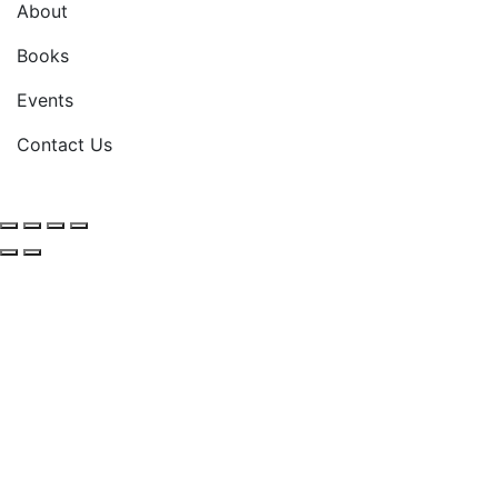
About
Books
Events
Contact Us