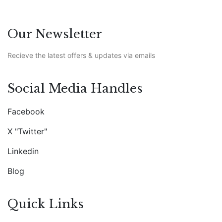
Our Newsletter
Recieve the latest offers & updates via emails
Social Media Handles
Facebook
X "Twitter"
Linkedin
Blog
Quick Links