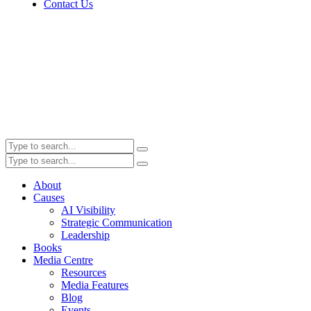
Contact Us
About
Causes
AI Visibility
Strategic Communication
Leadership
Books
Media Centre
Resources
Media Features
Blog
Events