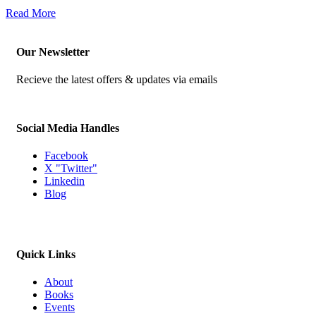
Read More
Our Newsletter
Recieve the latest offers & updates via emails
Social Media Handles
Facebook
X "Twitter"
Linkedin
Blog
Quick Links
About
Books
Events