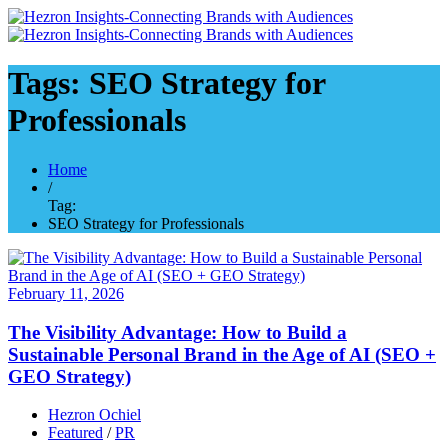
Tags: SEO Strategy for
Professionals
Home
/
Tag:
SEO Strategy for Professionals
February 11, 2026
The Visibility Advantage: How to Build a
Sustainable Personal Brand in the Age of AI (SEO +
GEO Strategy)
Hezron Ochiel
Featured
/
PR