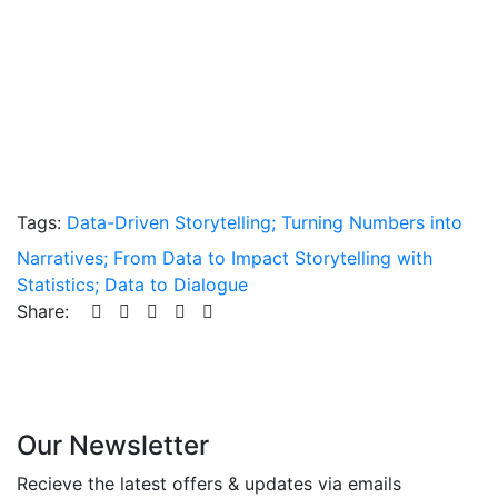
Tags:
Data-Driven Storytelling; Turning Numbers into
Narratives; From Data to Impact Storytelling with
Statistics; Data to Dialogue
Share:
Our Newsletter
Recieve the latest offers & updates via emails