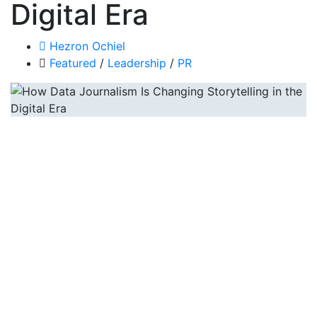
Digital Era
Hezron Ochiel
Featured
/
Leadership
/
PR