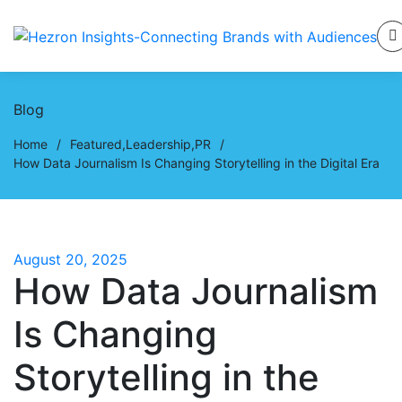
Blog
Home
/
Featured
,
Leadership
,
PR
/
How Data Journalism Is Changing Storytelling in the Digital Era
August 20, 2025
How Data Journalism
Is Changing
Storytelling in the