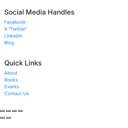
Social Media Handles
Facebook
X "Twitter"
Linkedin
Blog
Quick Links
About
Books
Events
Contact Us