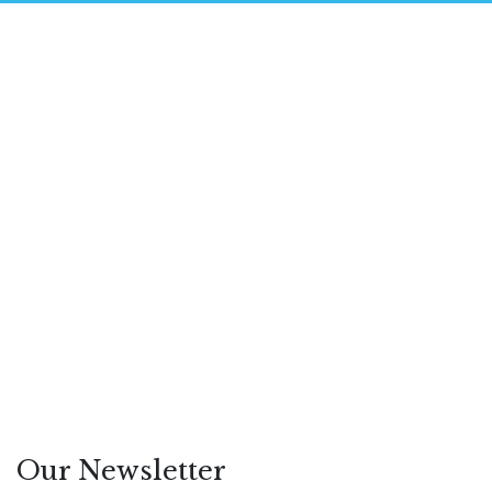
May 14, 2026
How AI Search Is Reshaping
Digital PR and SEO
Hezron Ochiel
Featured
/
Leadership
/
PR
Our Newsletter