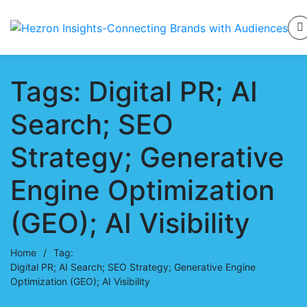
Tags: Digital PR; AI
Search; SEO
Strategy; Generative
Engine Optimization
(GEO); AI Visibility
Home
/
Tag:
Digital PR; AI Search; SEO Strategy; Generative Engine
Optimization (GEO); AI Visibility