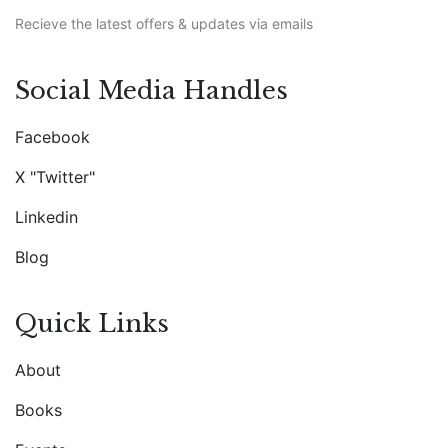
Recieve the latest offers & updates via emails
Social Media Handles
Facebook
X "Twitter"
Linkedin
Blog
Quick Links
About
Books