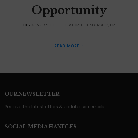
Opportunity
HEZRON OCHIEL
FEATURED
LEADERSHIP
PR
READ MORE
OUR NEWSLETTER
Recieve the latest offers & updates via emails
SOCIAL MEDIA HANDLES