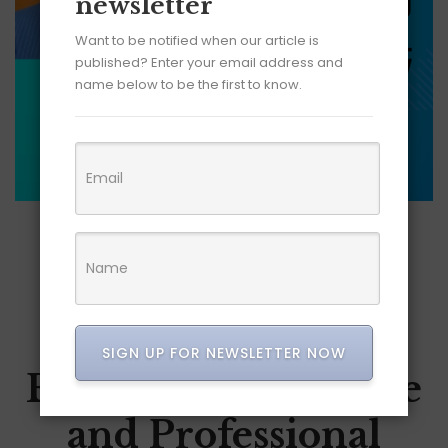
newsletter
Want to be notified when our article is
published? Enter your email address and
name below to be the first to know.
JUNE 8, 2026
How LinkedIn Is
Becoming a Search
SIGN UP FOR NEWSLETTER NOW
Engine for Expertise
and Professional