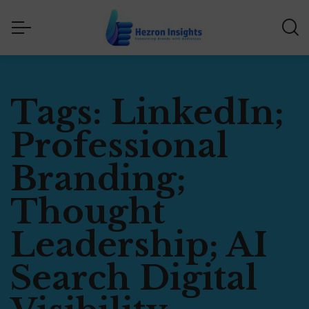
Tags: LinkedIn;
Professional
Branding;
Thought
Leadership; AI
Search Digital