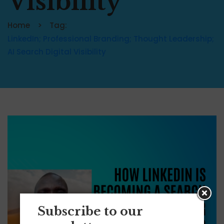
Visibility
Home
Tag:
LinkedIn; Professional Branding; Thought Leadership;
AI Search Digital Visibility
Subscribe to our