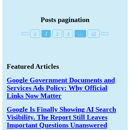
Posts pagination
1
2
3
4
…
22
Featured Articles
Google Government Documents and
Services Ads Policy: Why Official
Links Now Matter
Google Is Finally Showing AI Search
Visibility. The Report Still Leaves
Important Questions Unanswered