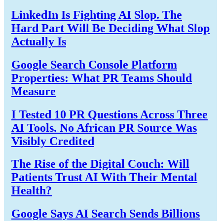
LinkedIn Is Fighting AI Slop. The
Hard Part Will Be Deciding What Slop
Actually Is
Google Search Console Platform
Properties: What PR Teams Should
Measure
I Tested 10 PR Questions Across Three
AI Tools. No African PR Source Was
Visibly Credited
The Rise of the Digital Couch: Will
Patients Trust AI With Their Mental
Health?
Google Says AI Search Sends Billions