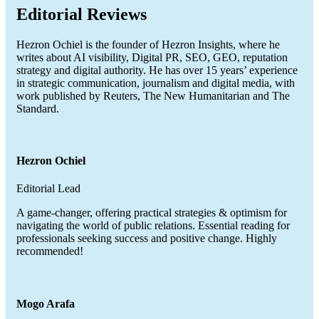
Editorial Reviews
Hezron Ochiel is the founder of Hezron Insights, where he
writes about AI visibility, Digital PR, SEO, GEO, reputation
strategy and digital authority. He has over 15 years’ experience
in strategic communication, journalism and digital media, with
work published by Reuters, The New Humanitarian and The
Standard.
Hezron Ochiel
Editorial Lead
A game-changer, offering practical strategies & optimism for
navigating the world of public relations. Essential reading for
professionals seeking success and positive change. Highly
recommended!
Mogo Arafa