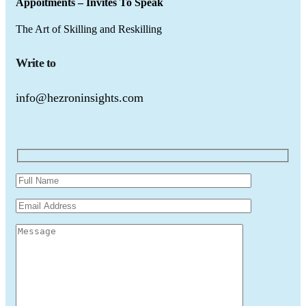
Appoitments – Invites To Speak
The Art of Skilling and Reskilling
Write to
info@hezroninsights.com