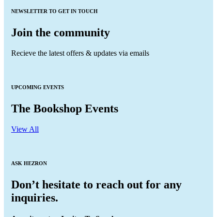
NEWSLETTER TO GET IN TOUCH
Join the community
Recieve the latest offers & updates via emails
UPCOMING EVENTS
The Bookshop Events
View All
ASK HEZRON
Don’t hesitate to reach out for any
inquiries.