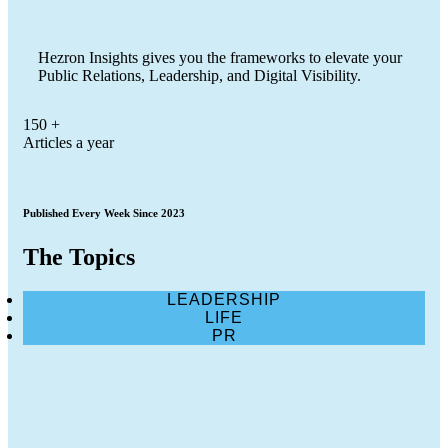
Hezron Insights gives you the frameworks to elevate your
Public Relations, Leadership, and Digital Visibility.
150
+
Articles a year
Published Every Week Since 2023
The Topics
LEADERSHIP
LIFE
PR
Google Says AI Search Sends Billions of
Clicks to Websites. Publishers Want Proof