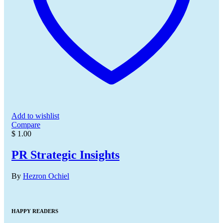
Add to wishlist
Compare
$
1.00
PR Strategic Insights
By
Hezron Ochiel
HAPPY READERS