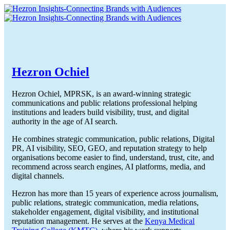
Hezron Ochiel
Hezron Ochiel, MPRSK, is an award-winning strategic
communications and public relations professional helping
institutions and leaders build visibility, trust, and digital
authority in the age of AI search.
He combines strategic communication, public relations, Digital
PR, AI visibility, SEO, GEO, and reputation strategy to help
organisations become easier to find, understand, trust, cite, and
recommend across search engines, AI platforms, media, and
digital channels.
Hezron has more than 15 years of experience across journalism,
public relations, strategic communication, media relations,
stakeholder engagement, digital visibility, and institutional
reputation management. He serves at the
Kenya Medical