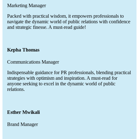
Marketing Manager
Packed with practical wisdom, it empowers professionals to
navigate the dynamic world of public relations with confidence
and strategic finesse. A must-read guide!
Kepha Thomas
Communications Manager
Indispensable guidance for PR professionals, blending practical
strategies with optimism and inspiration. A must-read for
anyone seeking to excel in the dynamic world of public
relations.
Esther Mwikali
Brand Manager