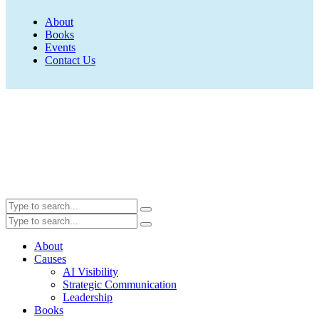
About
Books
Events
Contact Us
About
Causes
AI Visibility
Strategic Communication
Leadership
Books