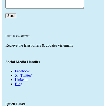
Our Newsletter
Recieve the latest offers & updates via emails
Social Media Handles
Facebook
X "Twitter"
Linkedin
Blog
Quick Links