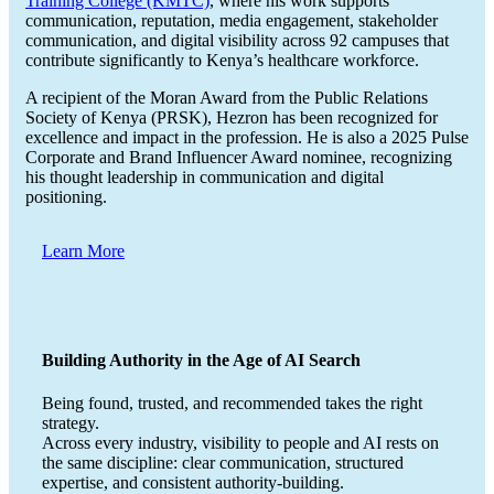
Training College (KMTC)
, where his work supports
communication, reputation, media engagement, stakeholder
communication, and digital visibility across 92 campuses that
contribute significantly to Kenya’s healthcare workforce.
A recipient of the Moran Award from the Public Relations
Society of Kenya (PRSK), Hezron has been recognized for
excellence and impact in the profession. He is also a 2025 Pulse
Corporate and Brand Influencer Award nominee, recognizing
his thought leadership in communication and digital
positioning.
Learn More
Building Authority in the Age of AI Search
Being found, trusted, and recommended takes the right
strategy.
Across every industry, visibility to people and AI rests on
the same discipline: clear communication, structured
expertise, and consistent authority-building.