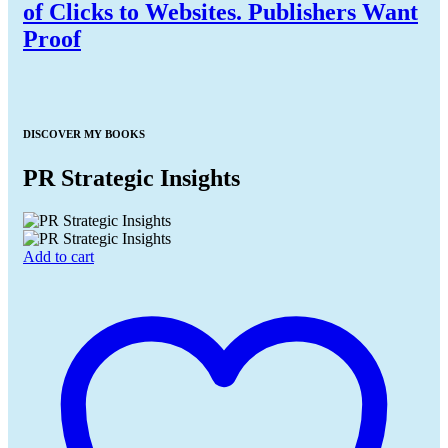
of Clicks to Websites. Publishers Want
Proof
DISCOVER MY BOOKS
PR Strategic Insights
Add to cart