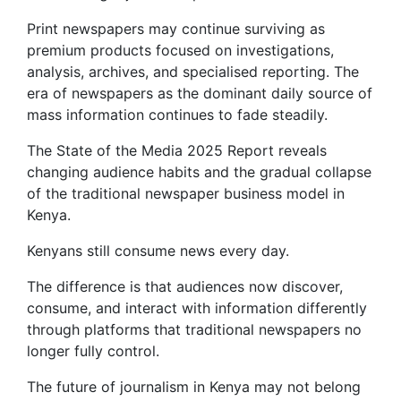
Print newspapers may continue surviving as
premium products focused on investigations,
analysis, archives, and specialised reporting. The
era of newspapers as the dominant daily source of
mass information continues to fade steadily.
The State of the Media 2025 Report reveals
changing audience habits and the gradual collapse
of the traditional newspaper business model in
Kenya.
Kenyans still consume news every day.
The difference is that audiences now discover,
consume, and interact with information differently
through platforms that traditional newspapers no
longer fully control.
The future of journalism in Kenya may not belong