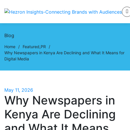
Blog
Home
/
Featured
,
PR
/
Why Newspapers in Kenya Are Declining and What It Means for
Digital Media
May 11, 2026
Why Newspapers in
Kenya Are Declining
and What It Means