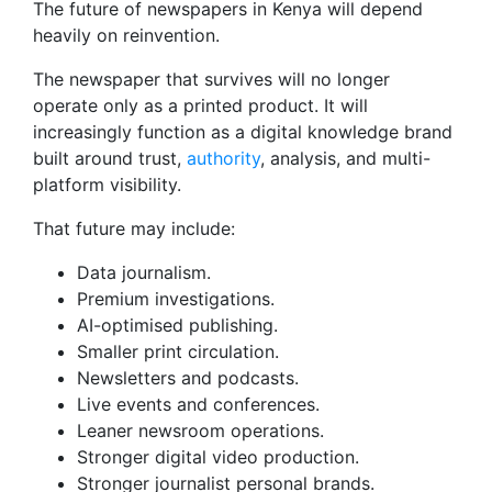
The future of newspapers in Kenya will depend
heavily on reinvention.
The newspaper that survives will no longer
operate only as a printed product. It will
increasingly function as a digital knowledge brand
built around trust,
authority
, analysis, and multi-
platform visibility.
That future may include:
Data journalism.
Premium investigations.
AI-optimised publishing.
Smaller print circulation.
Newsletters and podcasts.
Live events and conferences.
Leaner newsroom operations.
Stronger digital video production.
Stronger journalist personal brands.