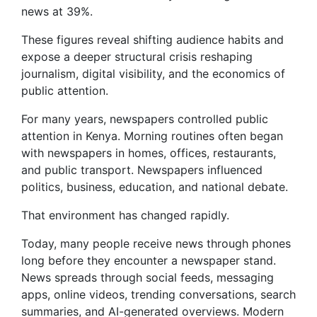
news at 39%.
These figures reveal shifting audience habits and
expose a deeper structural crisis reshaping
journalism, digital visibility, and the economics of
public attention.
For many years, newspapers controlled public
attention in Kenya. Morning routines often began
with newspapers in homes, offices, restaurants,
and public transport. Newspapers influenced
politics, business, education, and national debate.
That environment has changed rapidly.
Today, many people receive news through phones
long before they encounter a newspaper stand.
News spreads through social feeds, messaging
apps, online videos, trending conversations, search
summaries, and AI-generated overviews. Modern