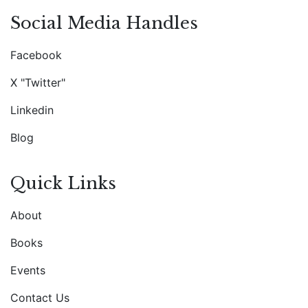
Social Media Handles
Facebook
X "Twitter"
Linkedin
Blog
Quick Links
About
Books
Events
Contact Us