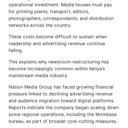
operational investment. Media houses must pay
for printing plants, transport, editors,
photographers, correspondents, and distribution
networks across the country.
These costs become difficult to sustain when
readership and advertising revenue continue
falling.
This explains why newsroom restructuring has
become increasingly common within Kenya’s
mainstream media industry.
Nation Media Group has faced growing financial
pressure linked to declining advertising revenue
and audience migration toward digital platforms.
Reports indicate the company began scaling down
some regional operations, including the Mombasa
bureau, as part of broader cost-cutting measures.