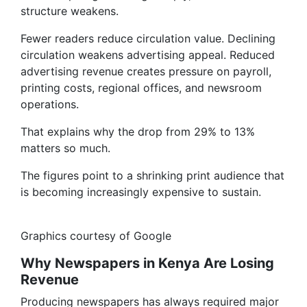
structure weakens.
Fewer readers reduce circulation value. Declining
circulation weakens advertising appeal. Reduced
advertising revenue creates pressure on payroll,
printing costs, regional offices, and newsroom
operations.
That explains why the drop from 29% to 13%
matters so much.
The figures point to a shrinking print audience that
is becoming increasingly expensive to sustain.
Graphics courtesy of Google
Why Newspapers in Kenya Are Losing
Revenue
Producing newspapers has always required major