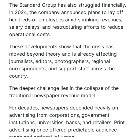
The Standard Group has also struggled financially.
In 2024, the company announced plans to lay off
hundreds of employees amid shrinking revenues,
salary delays, and restructuring efforts to reduce
operational costs.
These developments show that the crisis has
moved beyond theory and is already affecting
journalists, editors, photographers, regional
correspondents, and support staff across the
country.
The deeper challenge lies in the collapse of the
traditional newspaper revenue model.
For decades, newspapers depended heavily on
advertising from corporations, government
institutions, universities, banks, and retailers. Print
advertising once offered predictable audience