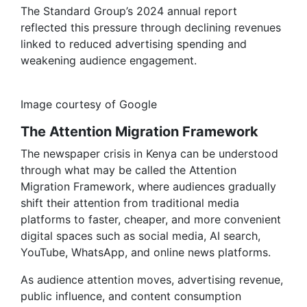
The Standard Group’s 2024 annual report
reflected this pressure through declining revenues
linked to reduced advertising spending and
weakening audience engagement.
Image courtesy of Google
The Attention Migration Framework
The newspaper crisis in Kenya can be understood
through what may be called the Attention
Migration Framework, where audiences gradually
shift their attention from traditional media
platforms to faster, cheaper, and more convenient
digital spaces such as social media, AI search,
YouTube, WhatsApp, and online news platforms.
As audience attention moves, advertising revenue,
public influence, and content consumption