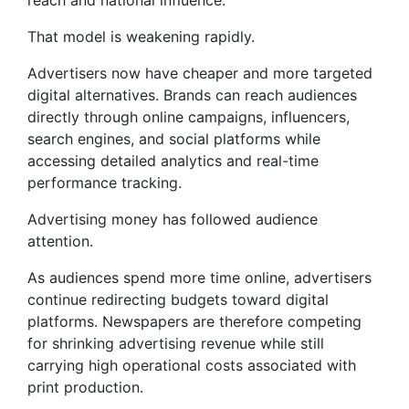
reach and national influence.
That model is weakening rapidly.
Advertisers now have cheaper and more targeted
digital alternatives. Brands can reach audiences
directly through online campaigns, influencers,
search engines, and social platforms while
accessing detailed analytics and real-time
performance tracking.
Advertising money has followed audience
attention.
As audiences spend more time online, advertisers
continue redirecting budgets toward digital
platforms. Newspapers are therefore competing
for shrinking advertising revenue while still
carrying high operational costs associated with
print production.