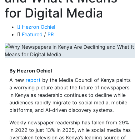
for Digital Media
Hezron Ochiel
Featured
/
PR
By Hezron Ochiel
A new
report
by the Media Council of Kenya paints
a worrying picture about the future of newspapers
in Kenya as readership continues to decline while
audiences rapidly migrate to social media, mobile
platforms, and AI-driven discovery systems.
Weekly newspaper readership has fallen from 29%
in 2022 to just 13% in 2025, while social media has
overtaken television as Kenya’s leading source of