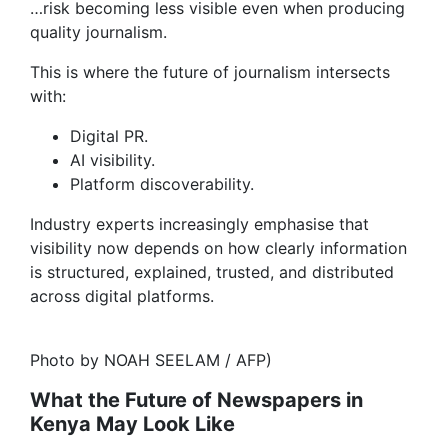
…risk becoming less visible even when producing
quality journalism.
This is where the future of journalism intersects
with:
Digital PR.
AI visibility.
Platform discoverability.
Industry experts increasingly emphasise that
visibility now depends on how clearly information
is structured, explained, trusted, and distributed
across digital platforms.
Photo by NOAH SEELAM / AFP)
What the Future of Newspapers in
Kenya May Look Like