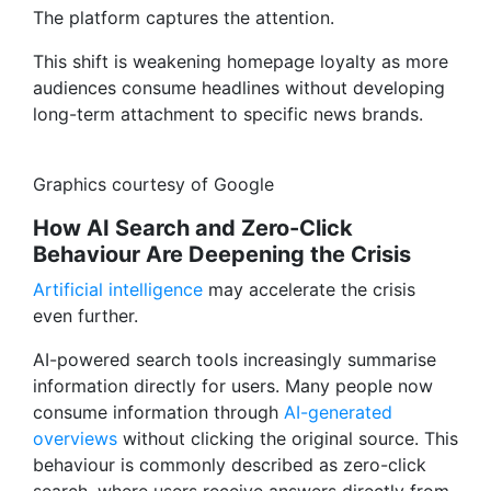
The platform captures the attention.
This shift is weakening homepage loyalty as more
audiences consume headlines without developing
long-term attachment to specific news brands.
Graphics courtesy of Google
How AI Search and Zero-Click
Behaviour Are Deepening the Crisis
Artificial intelligence
may accelerate the crisis
even further.
AI-powered search tools increasingly summarise
information directly for users. Many people now
consume information through
AI-generated
overviews
without clicking the original source. This
behaviour is commonly described as zero-click