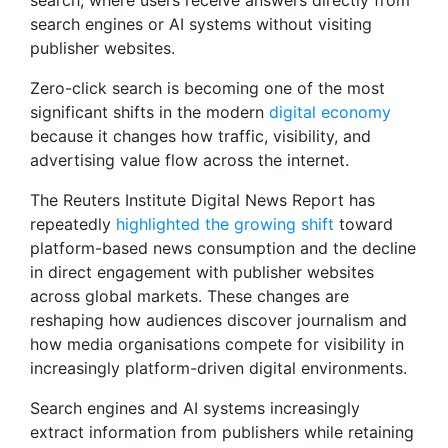
search, where users receive answers directly from
search engines or AI systems without visiting
publisher websites.
Zero-click search is becoming one of the most
significant shifts in the modern
digital economy
because it changes how traffic, visibility, and
advertising value flow across the internet.
The Reuters Institute Digital News Report has
repeatedly
highlighted the growing shift
toward
platform-based news consumption and the decline
in direct engagement with publisher websites
across global markets. These changes are
reshaping how audiences discover journalism and
how media organisations compete for visibility in
increasingly platform-driven digital environments.
Search engines and AI systems increasingly
extract information from publishers while retaining