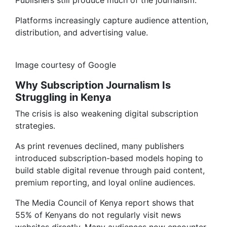
Publishers still produce much of the journalism.
Platforms increasingly capture audience attention,
distribution, and advertising value.
Image courtesy of Google
Why Subscription Journalism Is
Struggling in Kenya
The crisis is also weakening digital subscription
strategies.
As print revenues declined, many publishers
introduced subscription-based models hoping to
build stable digital revenue through paid content,
premium reporting, and loyal online audiences.
The Media Council of Kenya report shows that
55% of Kenyans do not regularly visit news