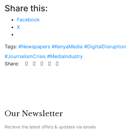
Share this:
Facebook
X
Tags:
#Newspapers #KenyaMedia #DigitalDisruption
#JournalismCrisis #MediaIndustry
Share:
Our Newsletter
Recieve the latest offers & updates via emails