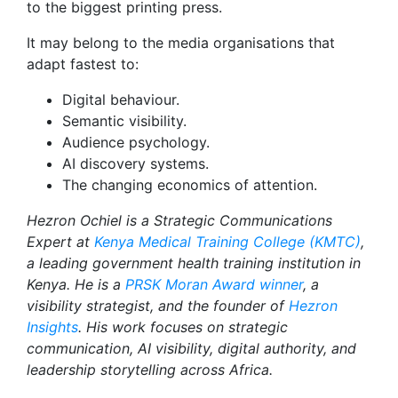
to the biggest printing press.
It may belong to the media organisations that
adapt fastest to:
Digital behaviour.
Semantic visibility.
Audience psychology.
AI discovery systems.
The changing economics of attention.
Hezron Ochiel is a Strategic Communications
Expert at
Kenya Medical Training College (KMTC)
,
a leading government health training institution in
Kenya. He is a
PRSK Moran Award winner
, a
visibility strategist, and the founder of
Hezron
Insights
. His work focuses on strategic
communication, AI visibility, digital authority, and
leadership storytelling across Africa.