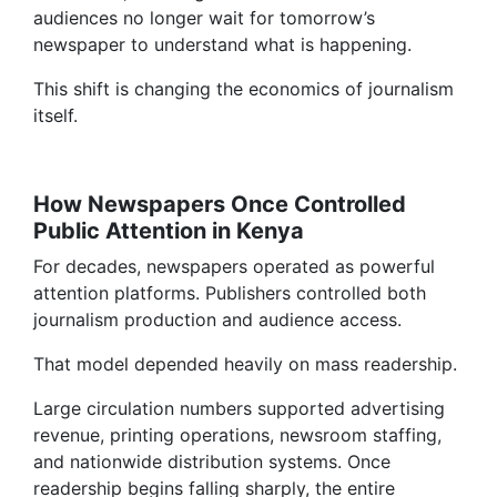
audiences no longer wait for tomorrow’s
newspaper to understand what is happening.
This shift is changing the economics of journalism
itself.
How Newspapers Once Controlled
Public Attention in Kenya
For decades, newspapers operated as powerful
attention platforms. Publishers controlled both
journalism production and audience access.
That model depended heavily on mass readership.
Large circulation numbers supported advertising
revenue, printing operations, newsroom staffing,
and nationwide distribution systems. Once
readership begins falling sharply, the entire