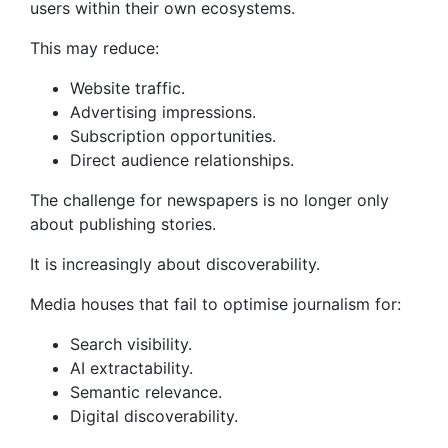
users within their own ecosystems.
This may reduce:
Website traffic.
Advertising impressions.
Subscription opportunities.
Direct audience relationships.
The challenge for newspapers is no longer only
about publishing stories.
It is increasingly about discoverability.
Media houses that fail to optimise journalism for:
Search visibility.
AI extractability.
Semantic relevance.
Digital discoverability.