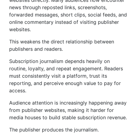
websites directly. Many audiences now encounter
news through reposted links, screenshots,
forwarded messages, short clips, social feeds, and
online commentary instead of visiting publisher
websites.
This weakens the direct relationship between
publishers and readers.
Subscription journalism depends heavily on
routine, loyalty, and repeat engagement. Readers
must consistently visit a platform, trust its
reporting, and perceive enough value to pay for
access.
Audience attention is increasingly happening away
from publisher websites, making it harder for
media houses to build stable subscription revenue.
The publisher produces the journalism.