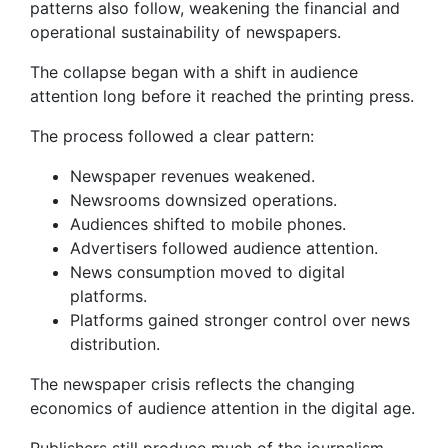
patterns also follow, weakening the financial and
operational sustainability of newspapers.
The collapse began with a shift in audience
attention long before it reached the printing press.
The process followed a clear pattern:
Newspaper revenues weakened.
Newsrooms downsized operations.
Audiences shifted to mobile phones.
Advertisers followed audience attention.
News consumption moved to digital
platforms.
Platforms gained stronger control over news
distribution.
The newspaper crisis reflects the changing
economics of audience attention in the digital age.