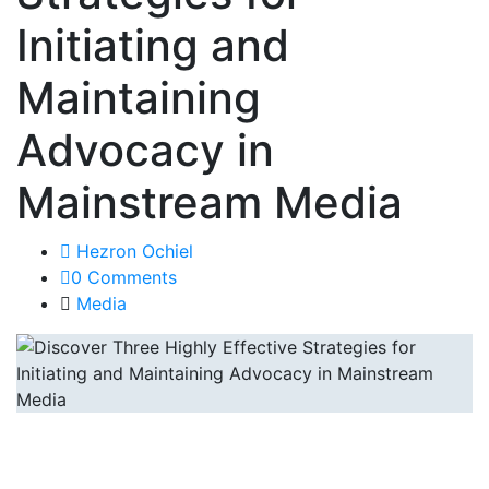
Initiating and
Maintaining
Advocacy in
Mainstream Media
Hezron Ochiel
0 Comments
Media