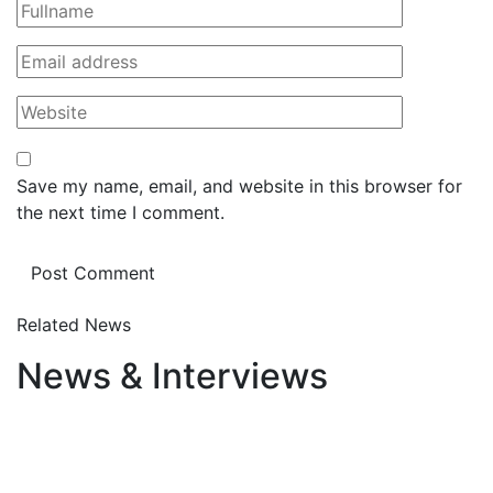
Save my name, email, and website in this browser for
the next time I comment.
Related News
News & Interviews