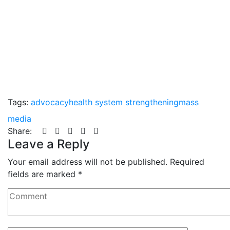
Tags:
advocacy
health system strengthening
mass
media
Share:
Leave a Reply
Your email address will not be published.
Required
fields are marked
*