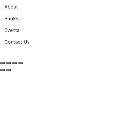
About
Books
Events
Contact Us