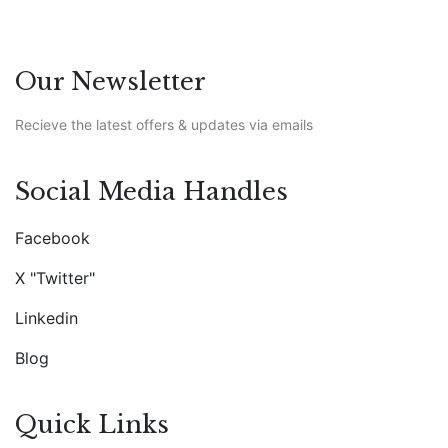
Our Newsletter
Recieve the latest offers & updates via emails
Social Media Handles
Facebook
X "Twitter"
Linkedin
Blog
Quick Links