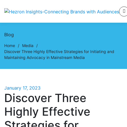
Blog
Home
/
Media
/
Discover Three Highly Effective Strategies for Initiating and
Maintaining Advocacy in Mainstream Media
January 17, 2023
Discover Three
Highly Effective
Strategies for