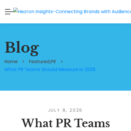
Blog
Home
Featured
,
PR
What PR Teams Should Measure in 2026
JULY 8, 2026
What PR Teams