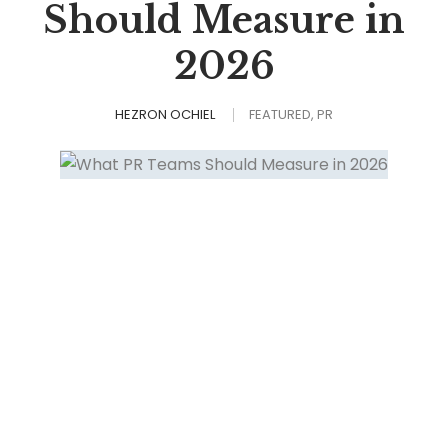
Should Measure in
2026
HEZRON OCHIEL
FEATURED
PR