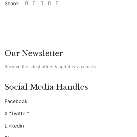
Share:
Our Newsletter
Recieve the latest offers & updates via emails
Social Media Handles
Facebook
X "Twitter"
Linkedin