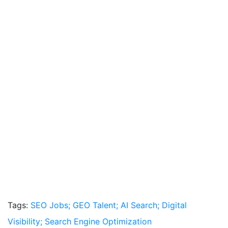
Tags:
SEO Jobs; GEO Talent; AI Search; Digital
Visibility; Search Engine Optimization