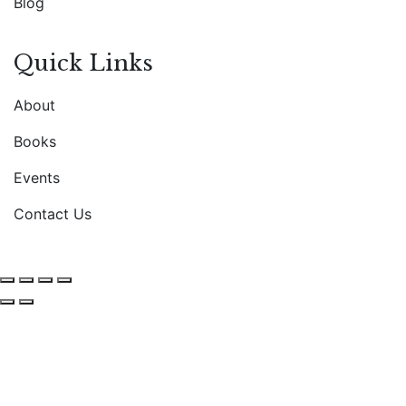
Blog
Quick Links
About
Books
Events
Contact Us