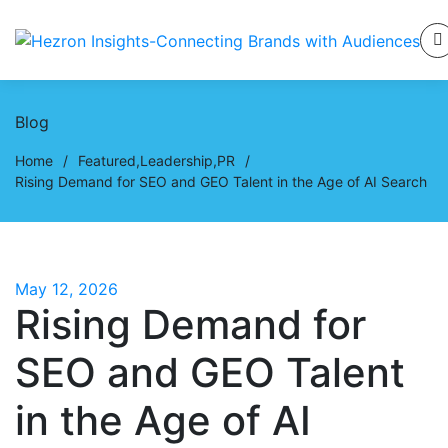
Blog
Home
/
Featured
,
Leadership
,
PR
/
Rising Demand for SEO and GEO Talent in the Age of AI Search
May 12, 2026
Rising Demand for
SEO and GEO Talent
in the Age of AI