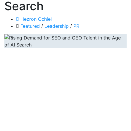
Search
Hezron Ochiel
Featured
/
Leadership
/
PR