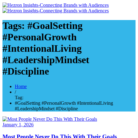
Tags: #GoalSetting
#PersonalGrowth
#IntentionalLiving
#LeadershipMindset
#Discipline
Home
/
Tag:
#GoalSetting #PersonalGrowth #IntentionalLiving
#LeadershipMindset #Discipline
January 1, 2026
Most People Never Do This With Their Goals