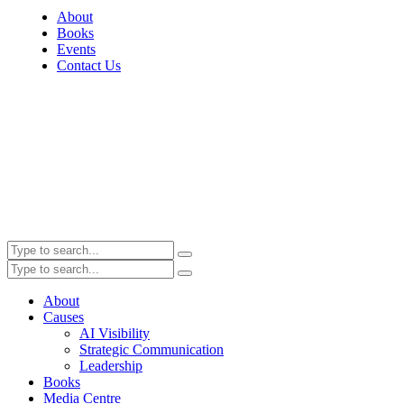
About
Books
Events
Contact Us
About
Causes
AI Visibility
Strategic Communication
Leadership
Books
Media Centre