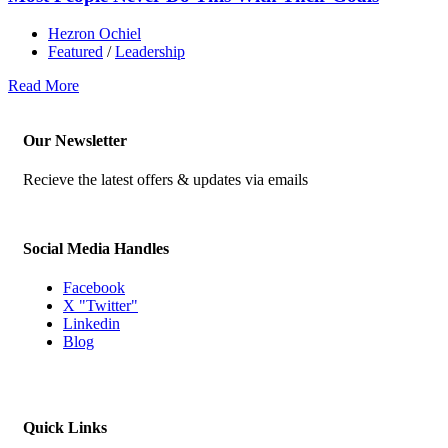
Hezron Ochiel
Featured
/
Leadership
Read More
Our Newsletter
Recieve the latest offers & updates via emails
Social Media Handles
Facebook
X "Twitter"
Linkedin
Blog
Quick Links