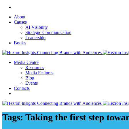
About
Causes
AI Visibility
Strategic Communication
Leadership
Books
Media Centre
Resources
Media Features
Blog
Events
Contacts
Tags: Taking the first step tow