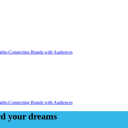
ard your dreams