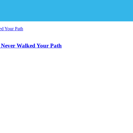
 Never Walked Your Path