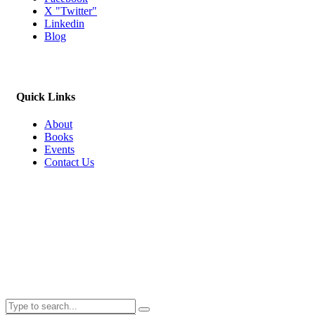
X "Twitter"
Linkedin
Blog
Quick Links
About
Books
Events
Contact Us