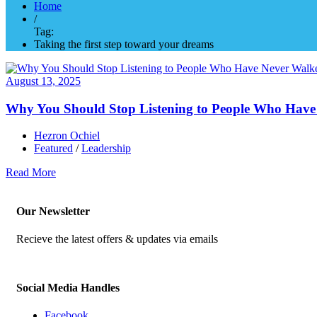
Home
/
Tag:
Taking the first step toward your dreams
August 13, 2025
Why You Should Stop Listening to People Who Have
Hezron Ochiel
Featured
/
Leadership
Read More
Our Newsletter
Recieve the latest offers & updates via emails
Social Media Handles
Facebook