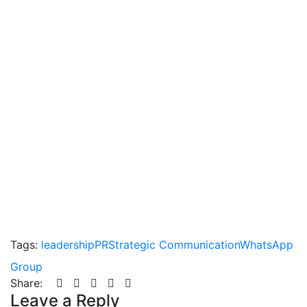
Tags:
leadership
PR
Strategic Communication
WhatsApp
Group
Share:
Leave a Reply