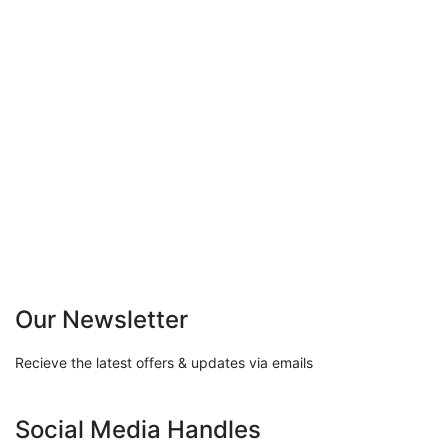
Resisting the Blame Game:
Leadership Strategies for
Accountability
0 Comments
Featured
/
Leadership
Our Newsletter
Recieve the latest offers & updates via emails
Social Media Handles