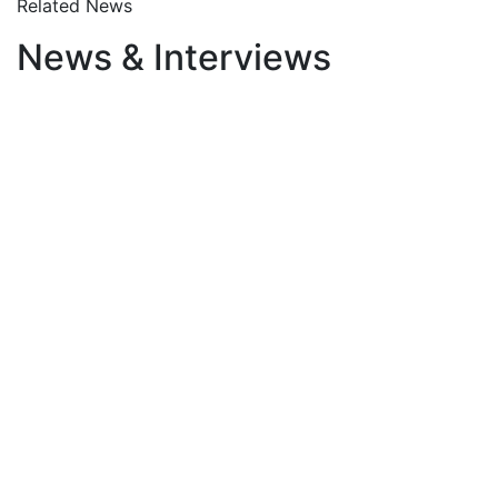
Related News
News & Interviews
January 23, 2026
The Weaponisation of
Communication: How Words