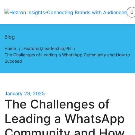
Blog
Home
/
Featured
,
Leadership
,
PR
/
The Challenges of Leading a WhatsApp Community and How to
Succeed
January 29, 2025
The Challenges of
Leading a WhatsApp
Community and How