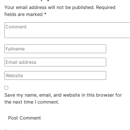
Your email address will not be published.
Required
fields are marked
*
Save my name, email, and website in this browser for
the next time I comment.