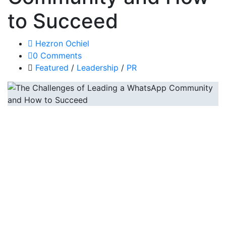
to Succeed
Hezron Ochiel
0 Comments
Featured
/
Leadership
/
PR