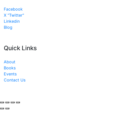
Facebook
X "Twitter"
Linkedin
Blog
Quick Links
About
Books
Events
Contact Us