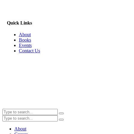
Quick Links
About
Books
Events
Contact Us
About