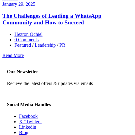
January 29, 2025
The Challenges of Leading a WhatsApp
Community and How to Succeed
Hezron Ochiel
0 Comments
Featured
/
Leadership
/
PR
Read More
Our Newsletter
Recieve the latest offers & updates via emails
Social Media Handles
Facebook
X "Twitter"
Linkedin
Blog