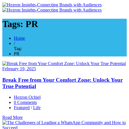
Tags: PR
Home
/
Tag:
PR
February 19, 2025
Break Free from Your Comfort Zone: Unlock Your
True Potential
Hezron Ochiel
0 Comments
Featured
/
Life
Read More