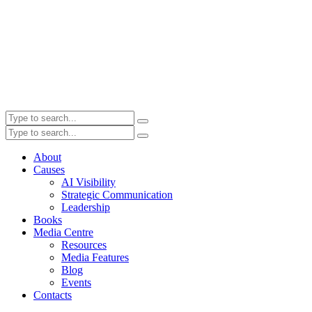
About
Causes
AI Visibility
Strategic Communication
Leadership
Books
Media Centre
Resources
Media Features
Blog
Events
Contacts