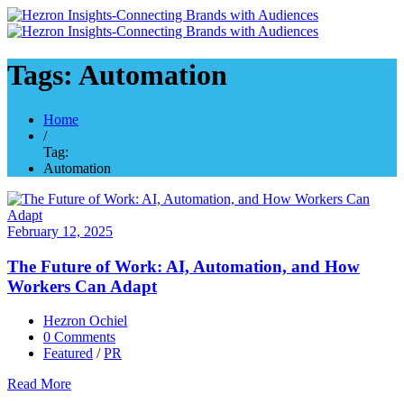
Tags: Automation
Home
/
Tag:
Automation
February 12, 2025
The Future of Work: AI, Automation, and How
Workers Can Adapt
Hezron Ochiel
0 Comments
Featured
/
PR
Read More