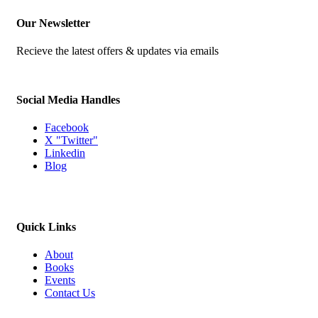
Our Newsletter
Recieve the latest offers & updates via emails
Social Media Handles
Facebook
X "Twitter"
Linkedin
Blog
Quick Links
About
Books
Events
Contact Us