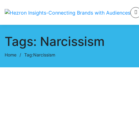
Tags: Narcissism
Home
/
Tag:
Narcissism
October 30, 2024
My Long Journey in a
Narcissistic Relationship
Hezron Ochiel
0 Comments