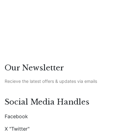
Featured
/
Life
Our Newsletter
Recieve the latest offers & updates via emails
Social Media Handles
Facebook
X "Twitter"