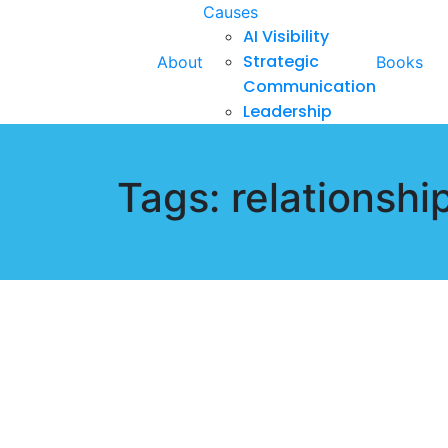
Causes
AI Visibility
Strategic
About
Books
Communication
Leadership
Tags: relationshi
October 30, 2024
My Long Journey in a Narcissi
Hezron Ochiel