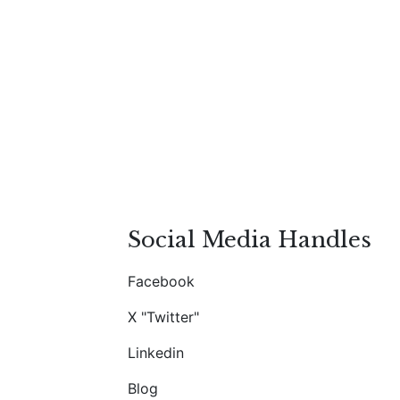
Social Media Handles
Facebook
X "Twitter"
Linkedin
Blog