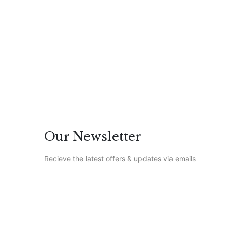
0 Comments
Featured
/
Life
Our Newsletter
Recieve the latest offers & updates via emails