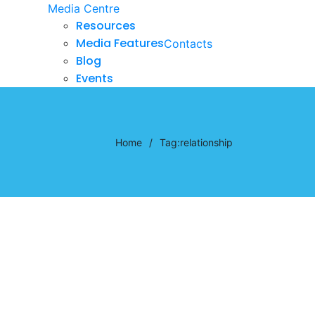
Media Centre
Resources
Media Features
Contacts
Blog
Events
Home
/
Tag:
relationship