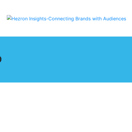
p
stic Relationship