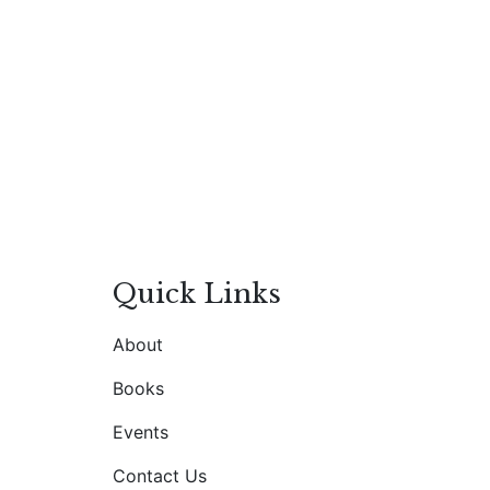
Quick Links
About
Books
Events
Contact Us