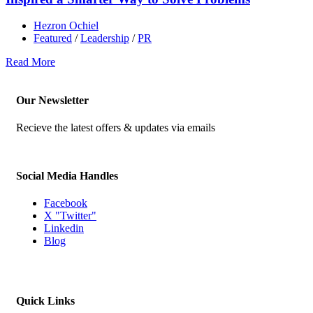
Hezron Ochiel
Featured
/
Leadership
/
PR
Read More
Our Newsletter
Recieve the latest offers & updates via emails
Social Media Handles
Facebook
X "Twitter"
Linkedin
Blog
Quick Links