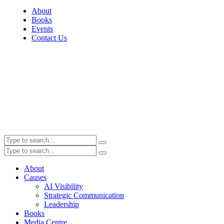
About
Books
Events
Contact Us
About
Causes
AI Visibility
Strategic Communication
Leadership
Books
Media Centre