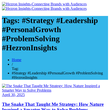
Tags: #Strategy #Leadership
#PersonalGrowth
#ProblemSolving
#HezronInsights
Home
/
Tag:
#Strategy #Leadership #PersonalGrowth #ProblemSolving
#HezronInsights
April 30, 2025
The Snake That Taught Me Strategy: How Nature
Inspired a Smarter Way to Solve Problems