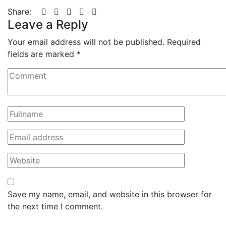
Share:
Leave a Reply
Your email address will not be published.
Required
fields are marked
*
Save my name, email, and website in this browser for
the next time I comment.