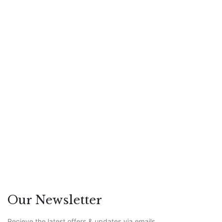
July 23, 2026
The Rise of the Digital Couch: Will
Patients Trust AI With Their
Mental Health?
Featured
/
Leadership
Our Newsletter
Recieve the latest offers & updates via emails