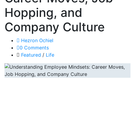
Hopping, and
Company Culture
Hezron Ochiel
0 Comments
Featured
/
Life