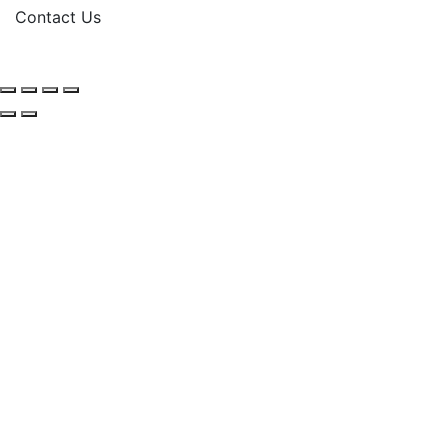
Contact Us