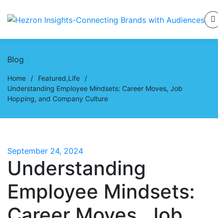
Blog
Home
/
Featured
,
Life
/
Understanding Employee Mindsets: Career Moves, Job
Hopping, and Company Culture
September 24, 2024
Understanding
Employee Mindsets:
Career Moves, Job