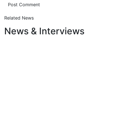
Related News
News & Interviews
August 6, 2026