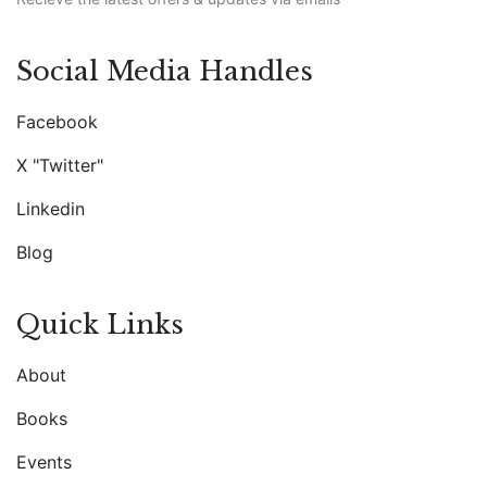
Social Media Handles
Facebook
X "Twitter"
Linkedin
Blog
Quick Links
About
Books
Events